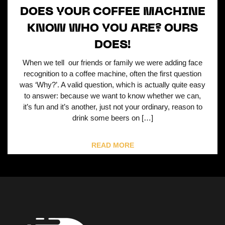
DOES YOUR COFFEE MACHINE
KNOW WHO YOU ARE? OURS
DOES!
When we tell our friends or family we were adding face
recognition to a coffee machine, often the first question
was ‘Why?’. A valid question, which is actually quite easy
to answer: because we want to know whether we can,
it’s fun and it’s another, just not your ordinary, reason to
drink some beers on […]
READ MORE