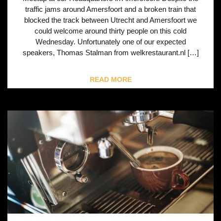
traffic jams around Amersfoort and a broken train that
blocked the track between Utrecht and Amersfoort we
could welcome around thirty people on this cold
Wednesday. Unfortunately one of our expected
speakers, Thomas Stalman from welkrestaurant.nl […]
READ MORE