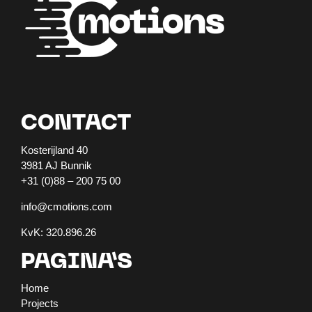
CONTACT
Kosterijland 40
3981 AJ Bunnik
+31 (0)88 – 200 75 00
info@cmotions.com
KvK: 320.896.26
PAGINA’S
Home
Projects