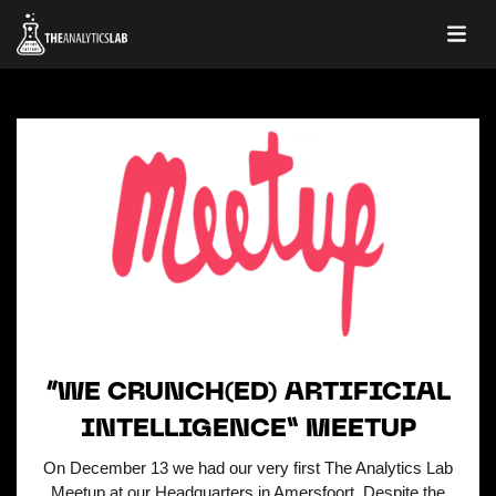
“WE CRUNCH(ED) ARTIFICIAL
INTELLIGENCE” MEETUP
On December 13 we had our very first The Analytics Lab
Meetup at our Headquarters in Amersfoort. Despite the