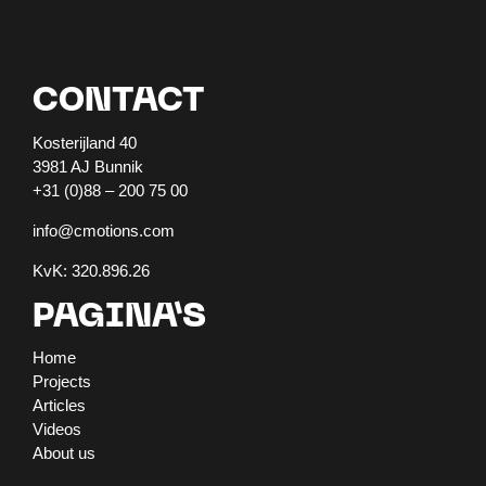
CONTACT
Kosterijland 40
3981 AJ Bunnik
+31 (0)88 – 200 75 00
info@cmotions.com
KvK: 320.896.26
PAGINA’S
Home
Projects
Articles
Videos
About us