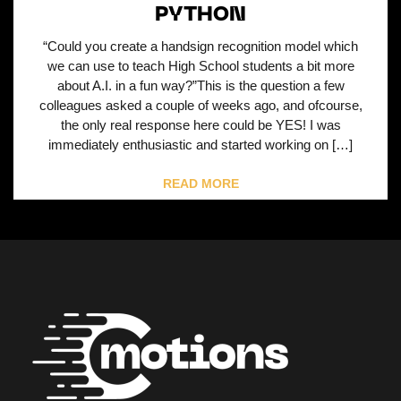
PYTHON
“Could you create a handsign recognition model which
we can use to teach High School students a bit more
about A.I. in a fun way?”This is the question a few
colleagues asked a couple of weeks ago, and ofcourse,
the only real response here could be YES! I was
immediately enthusiastic and started working on […]
READ MORE