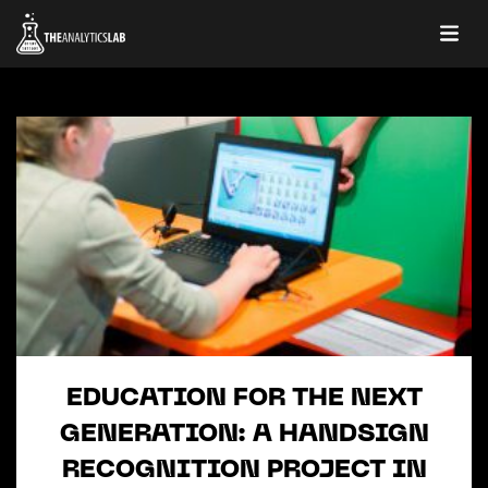
EDUCATION FOR THE NEXT
GENERATION: A HANDSIGN
RECOGNITION PROJECT IN