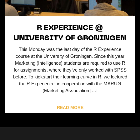
R EXPERIENCE @
UNIVERSITY OF GRONINGEN
This Monday was the last day of the R Experience
course at the University of Groningen. Since this year
Marketing (Intelligence) students are required to use R
for assignments, where they’ve only worked with SPSS
before. To kickstart their learning curve in R, we lectured
the R Experience, in cooperation with the MARUG
(Marketing Association […]
READ MORE