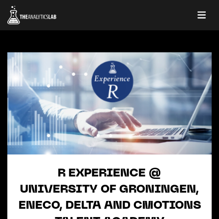
R EXPERIENCE @
UNIVERSITY OF GRONINGEN,
ENECO, DELTA AND CMOTIONS