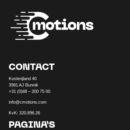
CONTACT
Kosterijland 40
3981 AJ Bunnik
+31 (0)88 – 200 75 00
info@cmotions.com
KvK: 320.896.26
PAGINA’S