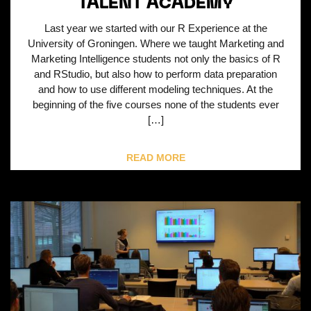
TALENT ACADEMY
Last year we started with our R Experience at the
University of Groningen. Where we taught Marketing and
Marketing Intelligence students not only the basics of R
and RStudio, but also how to perform data preparation
and how to use different modeling techniques. At the
beginning of the five courses none of the students ever
[…]
READ MORE