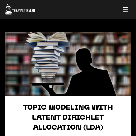
TOPIC MODELING WITH
LATENT DIRICHLET
ALLOCATION (LDA)