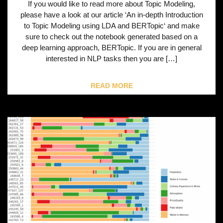
If you would like to read more about Topic Modeling,
please have a look at our article ‘An in-depth Introduction
to Topic Modeling using LDA and BERTopic‘ and make
sure to check out the notebook generated based on a
deep learning approach, BERTopic. If you are in general
interested in NLP tasks then you are […]
READ MORE