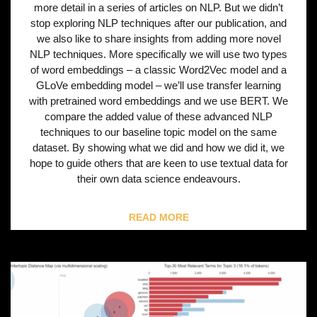
more detail in a series of articles on NLP. But we didn’t
stop exploring NLP techniques after our publication, and
we also like to share insights from adding more novel
NLP techniques. More specifically we will use two types
of word embeddings – a classic Word2Vec model and a
GLoVe embedding model – we’ll use transfer learning
with pretrained word embeddings and we use BERT. We
compare the added value of these advanced NLP
techniques to our baseline topic model on the same
dataset. By showing what we did and how we did it, we
hope to guide others that are keen to use textual data for
their own data science endeavours.
READ MORE