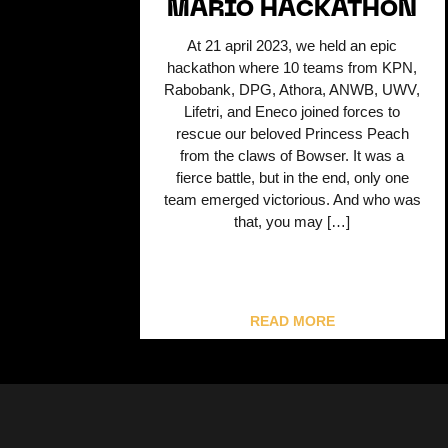
MARIO HACKATHON
At 21 april 2023, we held an epic
hackathon where 10 teams from KPN,
Rabobank, DPG, Athora, ANWB, UWV,
Lifetri, and Eneco joined forces to
rescue our beloved Princess Peach
from the claws of Bowser. It was a
fierce battle, but in the end, only one
team emerged victorious. And who was
that, you may […]
READ MORE