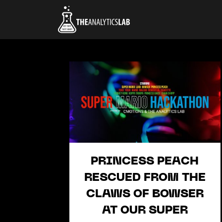
PRINCESS PEACH
RESCUED FROM THE
CLAWS OF BOWSER
AT OUR SUPER