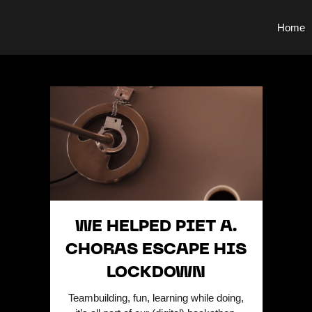
Home
WE HELPED PIET A.
CHORAS ESCAPE HIS
LOCKDOWN
Teambuilding, fun, learning while doing,