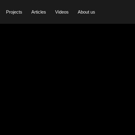
Projects
Articles
Videos
About us