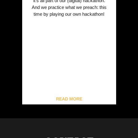
it’s all part of our (digital) hackathon.
And we practice what we preach: this
time by playing our own hackathon!
READ MORE