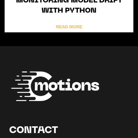
MONITORING MODEL DRIFT
WITH PYTHON
READ MORE
CONTACT