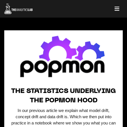
THE STATISTICS UNDERLYING
THE POPMON HOOD
In our previous article we explain what model drift,
concept drift and data drift is. Which we then put into
practice in a notebook where we show you what you can