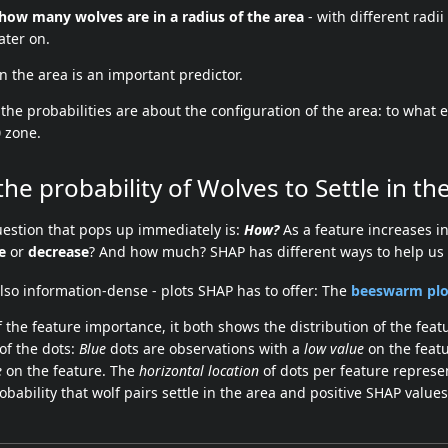
how many wolves are in a radius of the area
- with different radii
ater on.
n the area is an important predictor.
the probabilities are about the configuration of the area: to what e
0
zone.
the probability of Wolves to Settle in th
estion that pops up immediately is:
How?
As a feature increases in
e
or
decrease
? And how much? SHAP has different ways to help us 
lso information-dense - plots SHAP has to offer: The
beeswarm plo
 the feature importance, it both shows the distribution of the feat
 of the dots:
Blue
dots are observations with a
low value
on the featu
e
on the feature. The
horizontal location
of dots per feature represe
obability that wolf pairs settle in the area and positive SHAP values