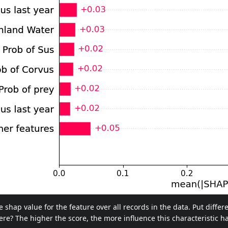
shap value for the feature over all records in the data. Put differ
there? The higher the score, the more influence this characteristic ha