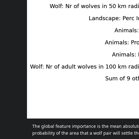
The global feature importance is the mean absolute 
probability of the area that a wolf pair will settle 