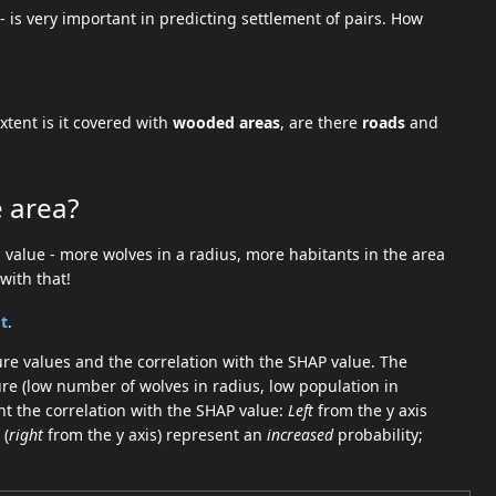
 - is very important in predicting settlement of pairs. How
xtent is it covered with
wooded areas
, are there
roads
and
e area?
 value - more wolves in a radius, more habitants in the area
with that!
t
.
ure values and the correlation with the SHAP value. The
re (low number of wolves in radius, low population in
nt the correlation with the SHAP value:
Left
from the y axis
 (
right
from the y axis) represent an
increased
probability;