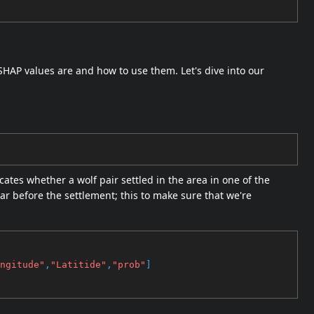
HAP values are and how to use them. Let's dive into our
ates whether a wolf pair settled in the area in one of the
ear before the settlement; this to make sure that we're
ngitude"
,
"Latitide"
,
"prob"
]