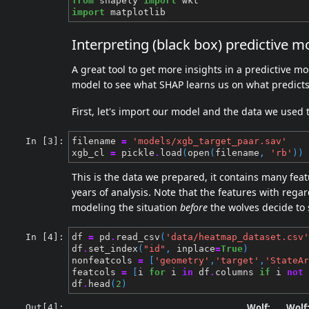
from
shapely
import
wkt
import
matplotlib
Interpreting (black box) predictive m
A great tool to get more insights in a predictive mo
model to see what SHAP learns us on what predicts 
First, let's import our model and the data we used 
In [3]:
filename
=
'models/xgb_target_paar.sav'
xgb_cl
=
pickle
.
load
(
open
(
filename
,
'rb'
))
This is the data we prepared, it contains many feat
years of analysis. Note that the features with regar
modeling the situation
before
the wolves decide to s
In [4]:
df
=
pd
.
read_csv
(
'data/heatmap_dataset.csv'
df
.
set_index
(
"id"
,
inplace
=
True
)
nonfeatcols
=
[
'geometry'
,
'target'
,
'StateAr
featcols
=
[
i
for
i
in
df
.
columns
if
i
not
df
.
head
(
2
)
Wolf:
Wolf
Out[4]: