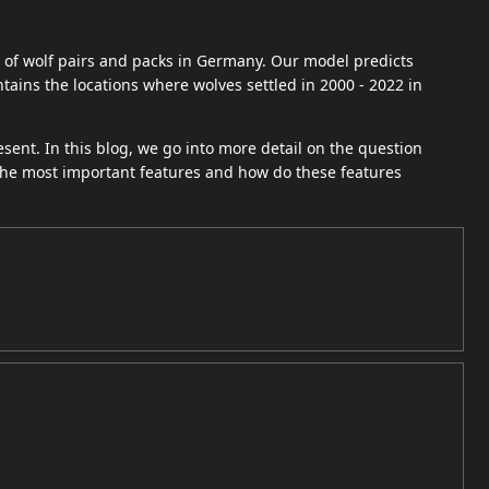
 of wolf pairs and packs in Germany. Our model predicts
tains the locations where wolves settled in 2000 - 2022 in
esent. In this blog, we go into more detail on the question
the most important features and how do these features