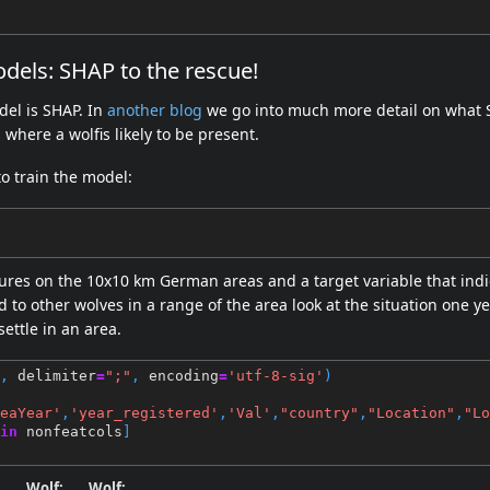
odels: SHAP to the rescue!
del is SHAP. In
another blog
we go into much more detail on what S
where a wolfis likely to be present.
to train the model:
ures on the 10x10 km German areas and a target variable that indic
d to other wolves in a range of the area look at the situation one y
ettle in an area.
,
delimiter
=
";"
,
encoding
=
'utf-8-sig'
)
eaYear'
,
'year_registered'
,
'Val'
,
"country"
,
"Location"
,
"Lo
in
nonfeatcols
]
:
Wolf:
Wolf: