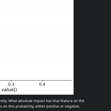
ently: What absolute impact has that feature on the
s on this probability, either positive or negative.