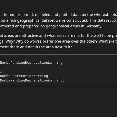
gathered, prepared, modeled and plotted data on the whereabouts
on a rich geographical dataset we've constructed. This dataset con
gathered and prepared on geographical areas in Germany.
t areas are attractive and what areas are not for the wolf to be pr
ogs: Why? Why do wolves prefer one area over the other? What are 
esent there and not in the area next to it?
NumbaPendingDeprecationWarning
a
NumbaDeprecationWarning
)
NumbaPendingDeprecationWarning
)