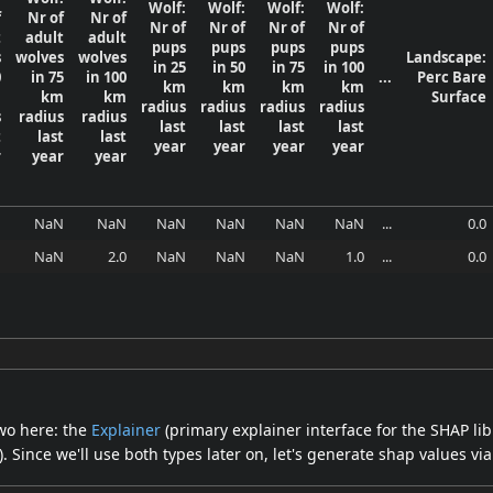
Wolf:
Wolf:
Wolf:
Wolf:
f
Nr of
Nr of
Nr of
Nr of
Nr of
Nr of
t
adult
adult
pups
pups
pups
pups
s
wolves
wolves
Landscape:
in 25
in 50
in 75
in 100
0
in 75
in 100
...
Perc Bare
km
km
km
km
m
km
km
Surface
radius
radius
radius
radius
s
radius
radius
last
last
last
last
t
last
last
year
year
year
year
r
year
year
N
NaN
NaN
NaN
NaN
NaN
NaN
...
0.0
N
NaN
2.0
NaN
NaN
NaN
1.0
...
0.0
two here: the
Explainer
(primary explainer interface for the SHAP li
Since we'll use both types later on, let's generate shap values via