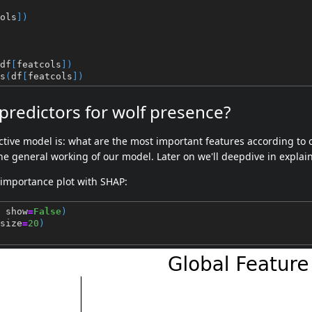
ols
])
df
[
featcols
])
s
(
df
[
featcols
])
redictors for wolf presence?
ctive model is: what are the most important features according to o
he general working of our model. Later on we'll deepdive in explain
 importance plot with SHAP:
show
=
False
)
size
=
20
)