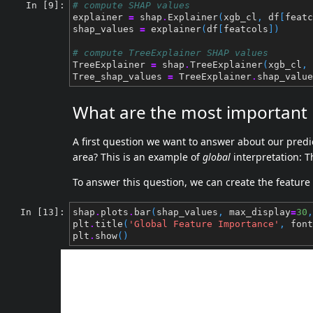
In [9]:
# compute SHAP values
explainer
=
shap
.
Explainer
(
xgb_cl
,
df
[
featc
shap_values
=
explainer
(
df
[
featcols
])
# compute TreeExplainer SHAP values
TreeExplainer
=
shap
.
TreeExplainer
(
xgb_cl
,
Tree_shap_values
=
TreeExplainer
.
shap_value
What are the most important p
A first question we want to answer about our predi
area? This is an example of
global
interpretation: T
To answer this question, we can create the feature
In [13]:
shap
.
plots
.
bar
(
shap_values
,
max_display
=
30
,
plt
.
title
(
'Global Feature Importance'
,
font
plt
.
show
()