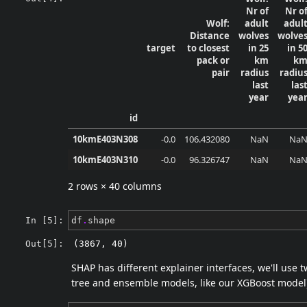
Nr of
Nr o
Wolf:
adult
adul
Distance
wolves
wolve
target
to closest
in 25
in 5
pack or
km
k
pair
radius
radiu
last
las
year
yea
id
10kmE403N308
-0.0
106.432080
NaN
Na
10kmE403N310
-0.0
96.326747
NaN
Na
2 rows × 40 columns
In [5]:
df
.
shape
Out[5]:
(3867, 40)
SHAP has different explainer interfaces, we'll use 
tree and ensemble models, like our XGBoost model). 