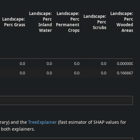
Landscape:
Landscape:
Landscape:
Landscape:
Landscape:
Perc
Perc
Perc
Perc
Perc Grass
Inland
Permanent
Wooded
Scrubs
N
Water
Crops
Areas
0.0
0.0
0.0
0.0
0.000000
0.0
0.0
0.0
0.0
0.166667
brary) and the
TreeExplainer
(fast esimator of SHAP values for
 both explainers.