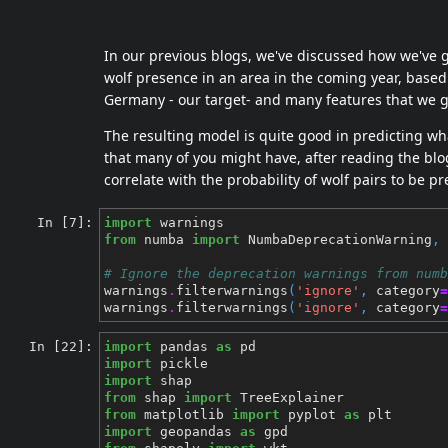
In our previous blogs, we've discussed how we've 
wolf presence in an area in the coming year, based 
Germany - our target- and many features that we 
The resulting model is quite good in predicting wha
that many of you might have, after reading the bl
correlate with the probability of wolf pairs to be pr
In [7]:
import
warnings
from
numba
import
NumbaDeprecationWarning
,
# Ignore the deprecation warnings from numb
warnings
.
filterwarnings
(
'ignore'
,
category
=
warnings
.
filterwarnings
(
'ignore'
,
category
=
In [22]:
import
pandas
as
pd
import
pickle
import
shap
from
shap
import
TreeExplainer
from
matplotlib
import
pyplot
as
plt
import
geopandas
as
gpd