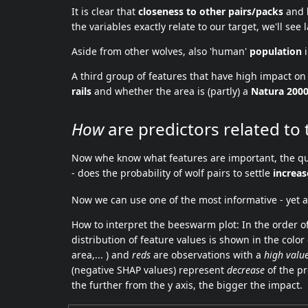
It is clear that
closeness to other pairs/packs
and
the variables exactly relate to our target, we'll see l
Aside from other wolves, also 'human'
population
i
A third group of features that have high impact on 
rails
and whether the area is (partly) a
Natura 200
How
are predictors related to 
Now whe know what features are important, the qu
- does the probability of wolf pairs to settle
increas
Now we can use one of the most informative - yet a
How to interpret the beeswarm plot: In the order of
distribution of feature values is shown in the color
area,... ) and
reds
are observations with a
high valu
(negative SHAP values) represent
decrease
of the pr
the further from the y axis, the bigger the impact.