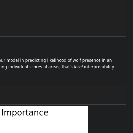
ur model in predicting likelihood of wolf presence in an
ing individual scores of areas, that's
local
interpretability.