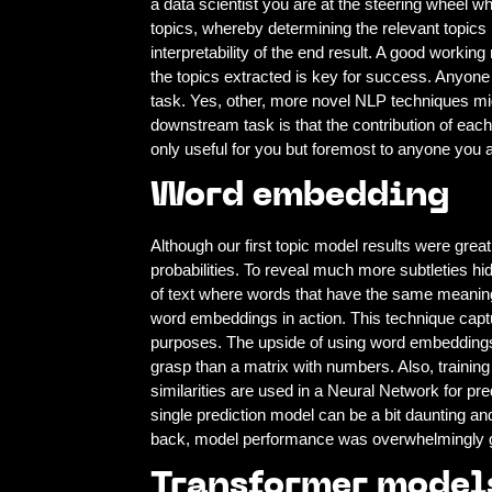
a data scientist you are at the steering wheel wh
topics, whereby determining the relevant topics i
interpretability of the end result. A good working
the topics extracted is key for success. Anyone 
task. Yes, other, more novel NLP techniques mig
downstream task is that the contribution of each 
only useful for you but foremost to anyone you a
Word embedding
Although our first topic model results were great,
probabilities. To reveal much more subtleties 
of text where words that have the same meanin
word embeddings in action. This technique captur
purposes. The upside of using word embeddings in
grasp than a matrix with numbers. Also, train
similarities are used in a Neural Network for pre
single prediction model can be a bit daunting a
back, model performance was overwhelmingly 
Transformer model