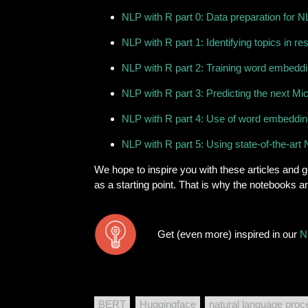
NLP with R part 0: Data preparation for NL
NLP with R part 1: Identifying topics in r
NLP with R part 2: Training word embeddin
NLP with R part 3: Predicting the next Mic
NLP with R part 4: Use of word embedding
NLP with R part 5: Using state-of-the-a
We hope to inspire you with these articles and ge
as a starting point. That is why the notebooks 
Get (even more) inspired in our
N
BERT
Huggingface
natural language proc