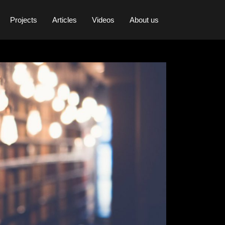
Projects
Articles
Videos
About us