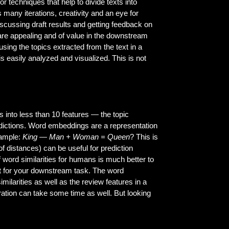
r techniques that help to divide texts into
s many iterations, creativity and an eye for
 discussing draft results and getting feedback on
, are appealing and of value in the downstream
ing the topics extracted from the text in a
is easily analyzed and visualized. This is not
ews into less than 10 features — the topic
edictions. Word embeddings are a representation
xample:
King — Man + Woman = Queen
? This is
f distances) can be useful for prediction
 word similarities for humans is much better to
t for your downstream task. The word
milarities as well as the review features in a
ration can take some time as well. But looking