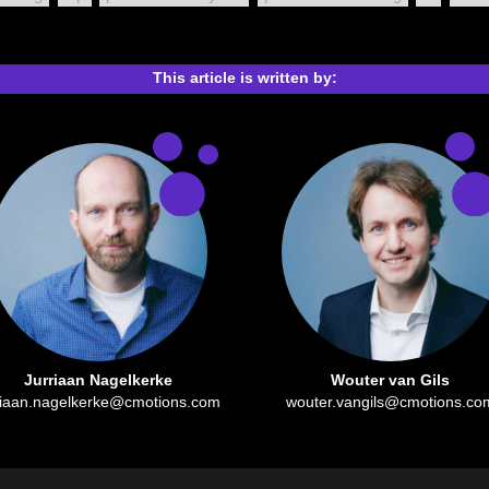
This article is written by:
Jurriaan Nagelkerke
Wouter van Gils
riaan.nagelkerke@cmotions.com
wouter.vangils@cmotions.co