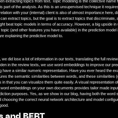
en extracting topics from text. Topic modeling is the collective name fo
s part of the analysis. As this is an unsupervised technique it require
 relation with your (internal) client is also of utmost importance here,
can extract topics, but the goal is to extract topics that discriminate
ht beat topic models in terms of accuracy. However, a big upside in us
topic (and other features you have available) in the prediction model 
re explaining the predictive model to.
 we did lose a lot of information in our texts, translating the full revi
hidden in the review texts, we use word embeddings to improve our pr
g have a similar numeric representation. Have you ever heard the e
es the semantic similarities between words, and these similarities (o
 that you can visualize them quite easily. A visual representation of
ing word embeddings on your own documents provides tailor made inpu
diction purposes. Yes, as we show in our blog, having both the word si
nd choosing the correct neural network architecture and model configu
good.
s and BERT