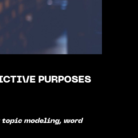
ICTIVE PURPOSES
g topic modeling, word