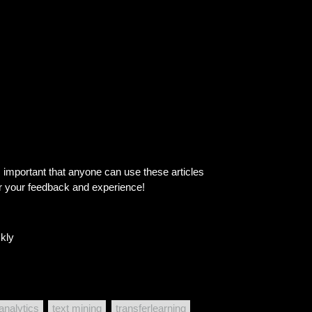
is important that anyone can use these articles
ar your feedback and experience!
kly
 analytics
text mining
transferlearning