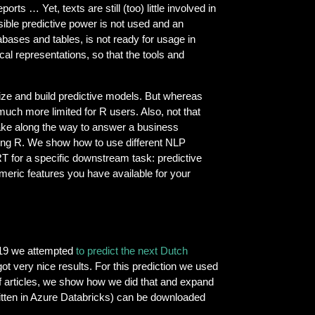
rts … Yet, texts are still (too) little involved in
sible predictive power is not used and an
abases and tables, is not ready for usage in
cal representations, so that the tools and
alize and build predictive models. But whereas
uch more limited for R users. Also, not that
ke along the way to answer a business
using R. We show how to use different NLP
 for a specific downstream task: predictive
umeric features you have available for your
019 we attempted
to predict the next Dutch
ot very nice results. For this prediction we used
 of articles, we show how we did that and expand
written in Azure Databricks) can be downloaded