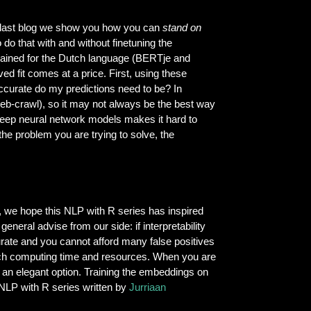
r last blog we show you how you can
stand on
o that with and without finetuning the
trained for the Dutch language (BERTje and
d fit comes at a price. First, using these
ccurate do my predictions need to be? In
eb-crawl), so it may not always be the best way
 deep neural network models makes it hard to
the problem you are trying to solve, the
, we hope this NLP with R series has inspired
eneral advise from our side: if interpretability
curate and you cannot afford many false positives
uch computing time and resources. When you are
e an elegant option. Training the embeddings on
r NLP with R series written by
Jurriaan