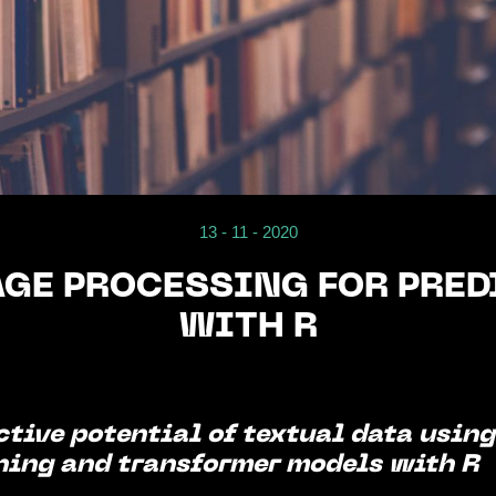
13 - 11 - 2020
GE PROCESSING FOR PRED
WITH R
ctive potential of textual data usin
ning and transformer models with R