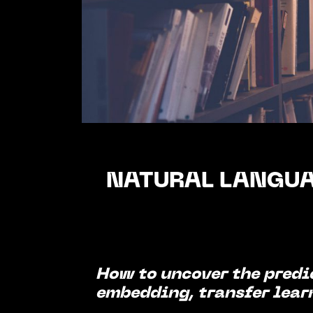
NATURAL LANGUA
How to uncover the predi
embedding, transfer lear