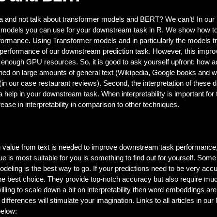
ta and not talk about transformer models and BERT? We can’t! In ou
 models you can use for your downstream task in R. We show how to d
rformance. Using Transformer models and in particularly the models 
 performance of our downstream prediction task. However, this improve
 enough GPU resources. So, it is good to ask yourself upfront: how a
ned on large amounts of general text (Wikipedia, Google books and w
(in our case restaurant reviews). Second, the interpretation of these
a help in your downstream task. When interpretability is important for 
ase in interpretability in comparison to other techniques.
ting value from text is needed to improve downstream task performance
 is most suitable for you is something to find out for yourself. Some g
modeling is the best way to go. If your predictions need to be very ac
he best choice. They provide top-notch accuracy but also require m
lling to scale down a bit on interpretability then word embeddings ar
differences will stimulate your imagination. Links to all articles in ou
elow: