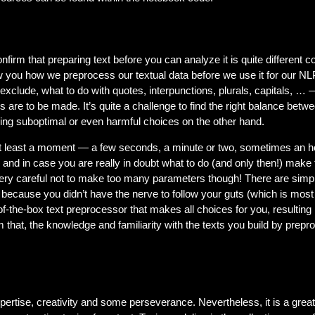
firm that preparing text before you can analyze it is quite different 
w you how we preprocess our textual data before we use it for our N
clude, what to do with quotes, interpunctions, plurals, capitals, … 
es are to be made. It’s quite a challenge to find the right balance betw
ing suboptimal or even harmful choices on the other hand.
 at least a moment — a few seconds, a minute or two, sometimes an h
e and in case you are really in doubt what to do (and only then!) make
Be very careful not to make too many parameters though! There are si
s because you didn’t have the nerve to follow your guts (which is mos
-of-the-box text preprocessor that makes all choices for you, resultin
 that, the knowledge and familiarity with the texts you build by preproc
pertise, creativity and some perseverance. Nevertheless, it is a great 