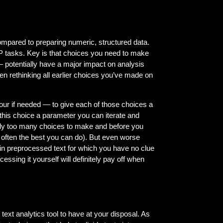
compared to preparing numeric, structured data.
LP tasks. Key is that choices you need to make
— potentially have a major impact on analysis
een rethinking all earlier choices you’ve made on
our if needed — to give each of those choices a
 this choice a parameter you can iterate and
mply too many choices to make and before you
t often the best you can do). But even worse
g in preprocessed text for which you have no clue
essing it yourself will definitely pay off when
text analytics tool to have at your disposal. As