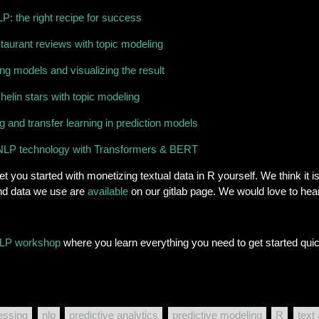
P: the right recipe for success
estaurant reviews with topic modeling
g models and visualizing the result
helin stars with topic modeling
 and transfer learning in prediction models
rt NLP technology with Transformers & BERT
t you started with monetizing textual data in R yourself. We think it 
and data we use are
available
on our gitlab page. We would love to he
LP workshop
where you learn everything you need to get started quic
essing
nlp
predictive analytics
predictive modeling
R
text