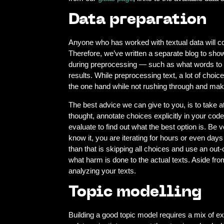
Data preparation
Anyone who has worked with textual data will con
Therefore, we’ve written a separate blog to sho
during preprocessing — such as what words to ex
results. While preprocessing text, a lot of choic
the one hand while not rushing through and mak
The best advice we can give to you, is to take
thought, annotate choices explicitly in your cod
evaluate to find out what the best option is. 
know it, you are iterating for hours or even day
than that is skipping all choices and use an out
what harm is done to the actual texts. Aside from
analyzing your texts.
Topic modelling
Building a good topic model requires a mix of ex