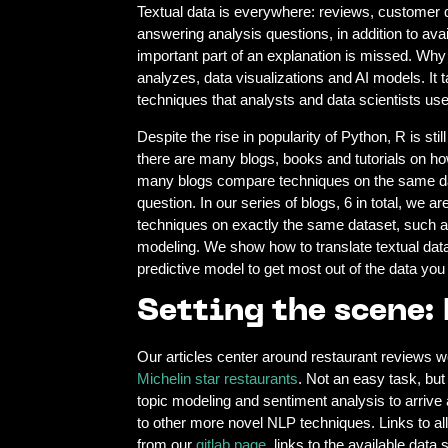
Textual data is everywhere: reviews, customer quest
answering analysis questions, in addition to ava
important part of an explanation is missed. Why 
analyzes, data visualizations and AI models. It 
techniques that analysts and data scientists u
Despite the rise in popularity of Python, R is st
there are many blogs, books and tutorials on ho
many blogs compare techniques on the same dat
question. In our series of blogs, 6 in total, we
techniques on exactly the same dataset, such a
modeling. We show how to translate textual data 
predictive model to get most out of the data you
Setting the scene:
Our articles center around restaurant reviews w
Michelin star restaurants
. Not an easy task, but
topic modeling and sentiment analysis to arrive 
to other more novel NLP techniques. Links to all
from our
gitlab page
, links to the available dat