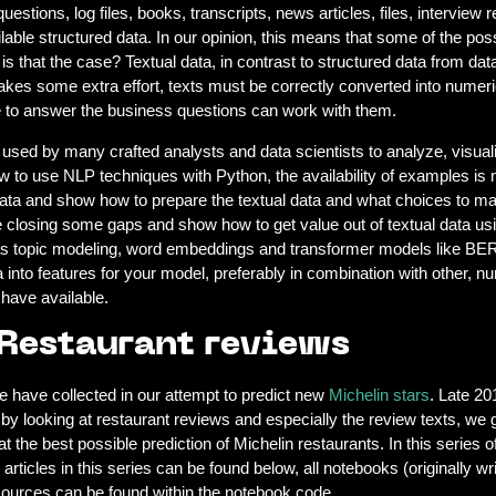
ions, log files, books, transcripts, news articles, files, interview repo
ilable structured data. In our opinion, this means that some of the pos
is that the case? Textual data, in contrast to structured data from dat
takes some extra effort, texts must be correctly converted into numeri
se to answer the business questions can work with them.
ill used by many crafted analysts and data scientists to analyze, visu
w to use NLP techniques with Python, the availability of examples is m
a and show how to prepare the textual data and what choices to ma
 are closing some gaps and show how to get value out of textual data 
s topic modeling, word embeddings and transformer models like BERT
into features for your model, preferably in combination with other, n
 have available.
 Restaurant reviews
e have collected in our attempt to predict new
Michelin stars
. Late 2
 by looking at restaurant reviews and especially the review texts, we g
at the best possible prediction of Michelin restaurants. In this series
 articles in this series can be found below, all notebooks (originally 
a sources can be found within the notebook code.