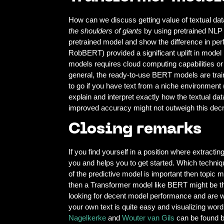
How can we discuss getting value of textual da
the shoulders of giants
by using pretrained NLP
pretrained model and show the difference in pe
RobBERT) provided a significant uplift in model
models requires cloud computing capabilities or
general, the ready-to-use BERT models are trai
to go if you have text from a niche environment 
explain and interpret exactly how the textual dat
improved accuracy might not outweigh this decre
Closing remarks
If you find yourself in a position where extrac
you and helps you to get started. Which technique
of the predictive model is important then topic 
then a Transformer model like BERT might be t
looking for decent model performance and are wi
your own text is quite easy and visualizing word 
Nagelkerke
and
Wouter van Gils
can be found b