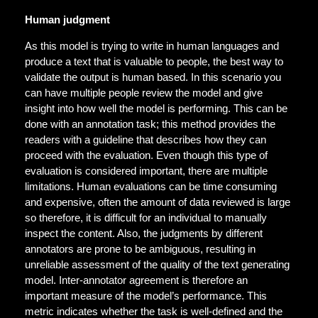
Human judgment
As this model is trying to write in human languages and
produce a text that is valuable to people, the best way to
validate the output is human based. In this scenario you
can have multiple people review the model and give
insight into how well the model is performing. This can be
done with an annotation task; this method provides the
readers with a guideline that describes how they can
proceed with the evaluation. Even though this type of
evaluation is considered important, there are multiple
limitations. Human evaluations can be time consuming
and expensive, often the amount of data reviewed is large
so therefore, it is difficult for an individual to manually
inspect the content. Also, the judgments by different
annotators are prone to be ambiguous, resulting in
unreliable assessment of the quality of the text generating
model. Inter-annotator agreement is therefore an
important measure of the model’s performance. This
metric indicates whether the task is well-defined and the