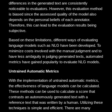
differences in the generated text are consistently
noticeable to evaluators
.
However, this evaluation method
is biased since the assessed quality of the model also
depends on the personal beliefs of each annotator.
Therefore, this can lead to the evaluation results being
subjective.
Based on these limitations, different ways of evaluating
language models such as NLG have been developed. To
minimize costs involved with the manual judgment and to
have less ambiguity in judging generated texts, automated
metrics have gained popularity to evaluate NLG models.
Untrained Automatic Metrics
With the implementation of untrained automatic metrics,
the effectiveness of language models can be calculated.
These methods can be used to calculate a score that
contrasts an autonomously generated text with a
reference text that was written by a human. Utilizing these
techniques is simple and efficient. There are many