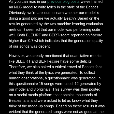
As you can read in our
previous blog posts
we’ve trained
an NLG model to write lyrics in the style of the Beatles.
Obviously, we’re anxious to learn whether our model is
doing a good job: are we actually Beatly? Based on the
results generated by the two machine learning evaluation
metrics, it seemed that our model was performing quite
well. Both BLEURT and BERT-score reported an f-score
higher than 0.7 which indicates that the generation quality
of our songs was decent.
However, we already mentioned that quantitative metrics
like BLEURT and BERT-score have some deficits.
Therefore, we also asked a critical crowd of Beatles fans
what they think of the lyrics we generated. To collect
human observations, a questionnaire was generated. In
this questionnaire 15 songs were used, 12 generated by
our model and 3 originals. This survey was then posted
on a social media platform that contains thousands of
Beatles fans and were asked to let us know what they
think of the made-up songs. Based on these results it was
evident that the generated songs were not as good as the