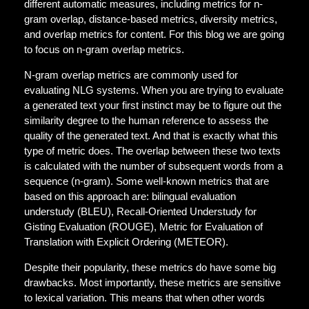
different automatic measures, including metrics for n-
gram overlap, distance-based metrics, diversity metrics,
and overlap metrics for content. For this blog we are going
to focus on n-gram overlap metrics.
N-gram overlap metrics are commonly used for
evaluating NLG systems. When you are trying to evaluate
a generated text your first instinct may be to figure out the
similarity degree to the human reference to assess the
quality of the generated text. And that is exactly what this
type of metric does. The overlap between these two texts
is calculated with the number of subsequent words from a
sequence (n-gram). Some well-known metrics that are
based on this approach are: bilingual evaluation
understudy (BLEU), Recall-Oriented Understudy for
Gisting Evaluation (ROUGE), Metric for Evaluation of
Translation with Explicit Ordering (METEOR).
Despite their popularity, these metrics do have some big
drawbacks. Most importantly, these metrics are sensitive
to lexical variation. This means that when other words