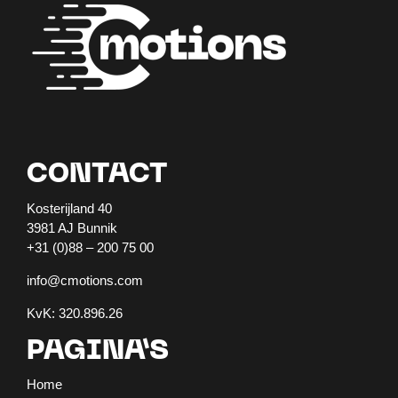
CONTACT
Kosterijland 40
3981 AJ Bunnik
+31 (0)88 – 200 75 00
info@cmotions.com
KvK: 320.896.26
PAGINA’S
Home