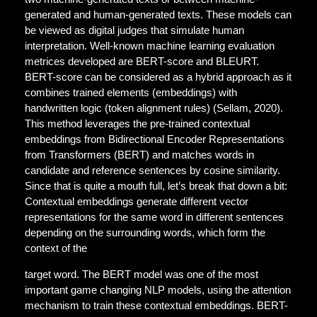
generated and human-generated texts. These models can
be viewed as digital judges that simulate human
interpretation. Well-known machine learning evaluation
metrices developed are BERT-score and BLEURT.
BERT-score can be considered as a hybrid approach as it
combines trained elements (embeddings) with
handwritten logic (token alignment rules) (Sellam, 2020).
This method leverages the pre-trained contextual
embeddings from Bidirectional Encoder Representations
from Transformers (BERT) and matches words in
candidate and reference sentences by cosine similarity.
Since that is quite a mouth full, let’s break that down a bit:
Contextual embeddings generate different vector
representations for the same word in different sentences
depending on the surrounding words, which form the
context of the
target word. The BERT model was one of the most
important game changing NLP models, using the attention
mechanism to train these contextual embeddings. BERT-