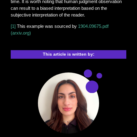
time. It is worth noting that human judgment observation
can result to a biased interpretation based on the
subjective interpretation of the reader.
[1]
This example was sourced by
1904.09675.pdf
(arxiv.org)
This article is written by: