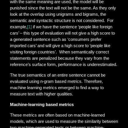
with the same meaning are used, the model will be
punished since the text will not be the same. As they only
look at the overlap using unigrams and bigrams, the
semantic and syntactic structure is not considered. For
example,
[1]
if we have the sentence ‘people like foreign
cars’ – this type of evaluation will not give a high score to
a generated sentence such as ‘consumers prefer
imported cars’ and will give a high score to ‘people like
visiting foreign countries’. When semantically correct
statements are penalized because they vary from the
reference’s surface form, performance is underestimated.
The true semantics of an entire sentence cannot be
evaluated using n-gram based metrics. Therefore,
machine learning metrics emerged to find a way to
measure text with higher qualities.
Machine-learning based metrics
These metrics are often based on machine-learned
models, which are used to measure the similarity between
two machine-generated texts or between machine-