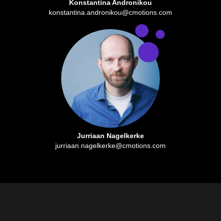
Konstantina Andronikou
konstantina.andronikou@cmotions.com
Jurriaan Nagelkerke
jurriaan.nagelkerke@cmotions.com