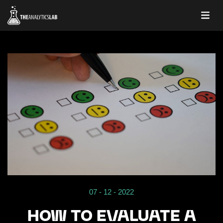
07 - 12 - 2022
HOW TO EVALUATE A