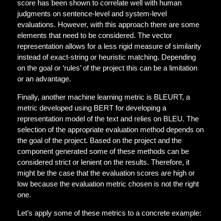
score has been shown to correlate well with human
judgments on sentence-level and system-level
evaluations. However, with this approach there are some
elements that need to be considered. The vector
representation allows for a less rigid
measure of similarity
instead of exact-string or heuristic matching. Depending
on the goal or ‘rules’ of the project this can be a limitation
or an advantage.
Finally, another machine learning metric is BLEURT, a
metric developed using BERT for developing a
representation model of the text and relies on BLEU
. T
he
selection of the appropriate evaluation method depends on
the goal of the project. Based on the project and the
component generated some of these methods can be
considered strict or lenient on the results. Therefore, it
might be the case that the evaluation scores are high or
low because the evaluation metric chosen is not the right
one.
Let’s apply some of these metrics to a concrete example: