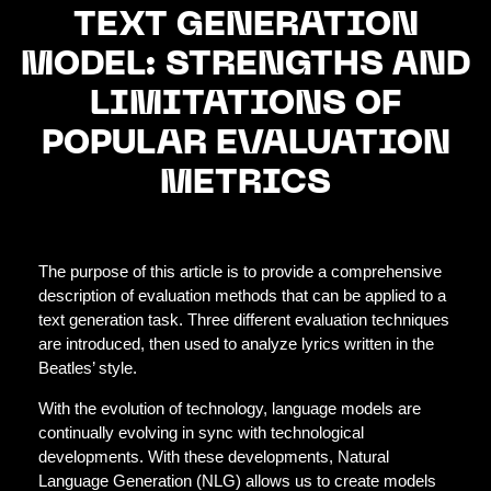
TEXT GENERATION
MODEL: STRENGTHS AND
LIMITATIONS OF
POPULAR EVALUATION
METRICS
The purpose of this article is to provide a comprehensive
description of evaluation methods that can be applied to a
text generation task. Three different evaluation techniques
are introduced, then used to analyze lyrics written in the
Beatles’ style.
With the evolution of technology, language models are
continually evolving in sync with technological
developments. With these developments, Natural
Language Generation (NLG) allows us to create models