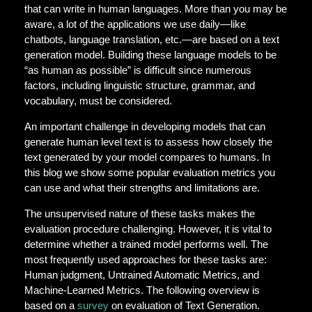
that can write in human languages. More than you may be
aware, a lot of the applications we use daily—like
chatbots, language translation, etc.—are based on a text
generation model. Building these language models to be
“as human as possible” is difficult since numerous
factors, including linguistic structure, grammar, and
vocabulary, must be considered.
An important challenge in developing models that can
generate human level text is to assess how closely the
text generated by your model compares to humans. In
this blog we show some popular evaluation metrics you
can use and what their strengths and limitations are.
The unsupervised nature of these tasks makes the
evaluation procedure challenging. However, it is vital to
determine whether a trained model performs well. The
most frequently used approaches for these tasks are:
Human judgment, Untrained Automatic Metrics, and
Machine-Learned Metrics. The following overview is
based on a
survey
on evaluation of Text Generation.