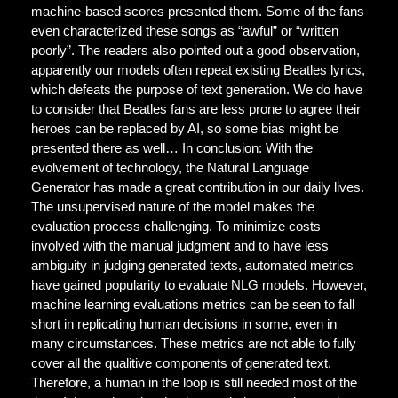
machine-based scores presented them. Some of the fans
even characterized these songs as “awful” or “written
poorly”. The readers also pointed out a good observation,
apparently our models often repeat existing Beatles lyrics,
which defeats the purpose of text generation. We do have
to consider that Beatles fans are less prone to agree their
heroes can be replaced by AI, so some bias might be
presented there as well… In conclusion: With the
evolvement of technology, the Natural Language
Generator has made a great contribution in our daily lives.
The unsupervised nature of the model makes the
evaluation process challenging. To minimize costs
involved with the manual judgment and to have less
ambiguity in judging generated texts, automated metrics
have gained popularity to evaluate NLG models. However,
machine learning evaluations metrics can be seen to fall
short in replicating human decisions in some, even in
many circumstances. These metrics are not able to fully
cover all the qualitive components of generated text.
Therefore, a human in the loop is still needed most of the