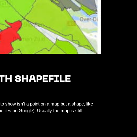
TH SHAPEFILE
to show isn’t a point on a map but a shape, like
files on Google). Usually the map is still