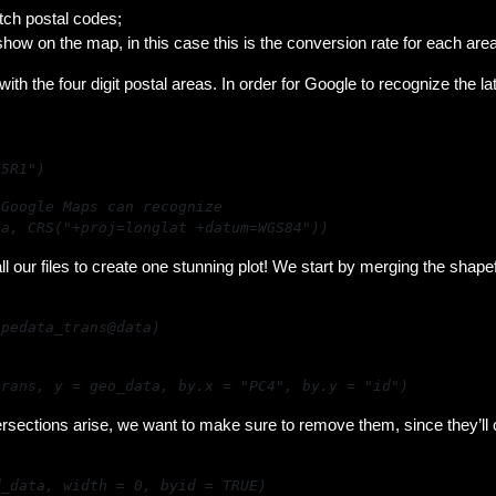
utch postal codes;
show on the map, in this case this is the conversion rate for each area
with the four digit postal areas. In order for Google to recognize the l
15R1")
ta, CRS("+proj=longlat +datum=WGS84"))
l our files to create one stunning plot! We start by merging the shapefi
apedata_trans@data)
trans, y = geo_data, by.x = "PC4", by.y = "id")
ntersections arise, we want to make sure to remove them, since they’ll
d_data, width = 0, byid = TRUE)