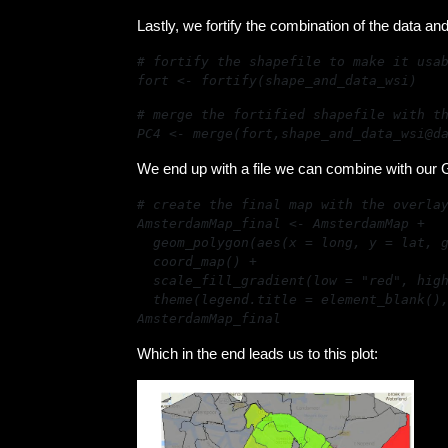
Lastly, we fortify the combination of the data and
fort <- fortify(shape_and_data_wsi)
PC4 <- merge(fort,shape_and_data_wsi@d
We end up with a file we can combine with our G
AmsterdamMap_final
Which in the end leads us to this plot: