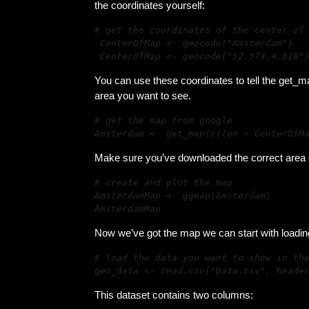
the coordinates yourself:
# get the coordinates of the center of 
CenterOfMap <- geocode("Amsterdam")

CenterOfMap <- geocode("52.374,4.618"
You can use these coordinates to tell the get_m
area you want to see.
Amsterdam <- get_map(c(lon = CenterOfM
Make sure you’ve downloaded the correct area of
AmsterdamMap
Now we’ve got the map we can start with loadin
geo_data <- read.csv("Data.csv", heade
This dataset contains two columns: