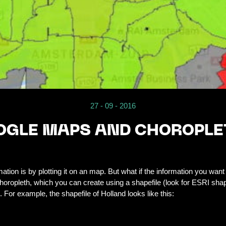
27 - 09 - 2016
GLE MAPS AND CHOROPLE
tion is by plotting it on an map. But what if the information you want 
oropleth, which you can create using a shapefile (look for ESRI shape
For example, the shapefile of Holland looks like this: