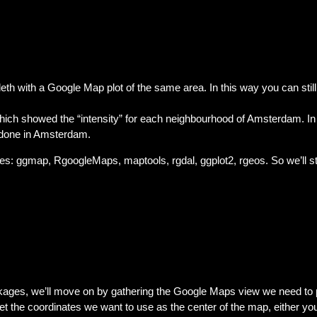
eth with a Google Map plot of the same area. In this way you can stil
ich showed the “intensity” for each neighbourhood of Amsterdam. In 
 done in Amsterdam.
ges: ggmap, RgoogleMaps, maptools, rgdal, ggplot2, rgeos. So we’ll s
ages, we’ll move on by gathering the Google Maps view we need to p
 the coordinates we want to use as the center of the map, either you 