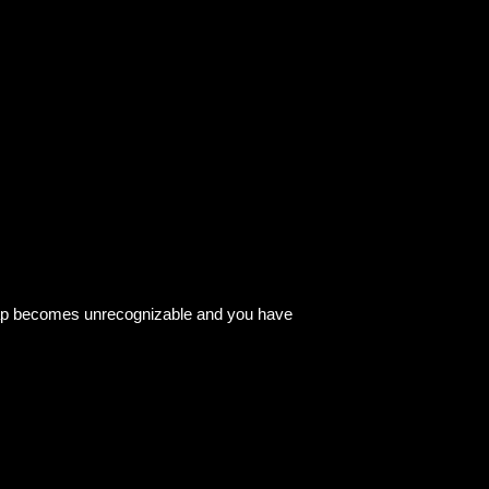
 map becomes unrecognizable and you have