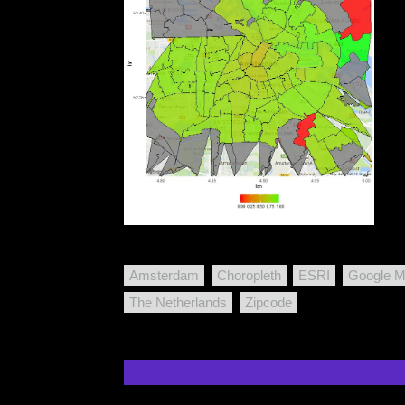
Amsterdam
Choropleth
ESRI
Google 
The Netherlands
Zipcode