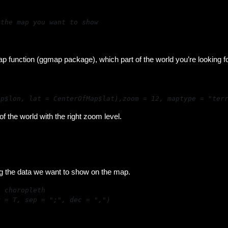
the map you want to show

)
ap function (ggmap package), which part of the world you’re looking f
ap$lon, lat = CenterOfMap$lat),zoom = 12, maptype = "ter
 the world with the right zoom level.
g the data we want to show on the map.
r = T, sep = ";", dec = ",")