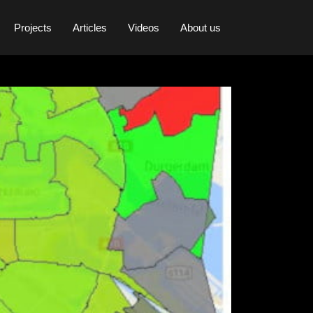
Projects
Articles
Videos
About us