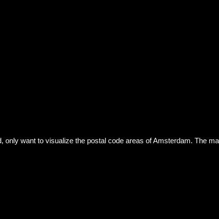
id, only want to visualize the postal code areas of Amsterdam. The