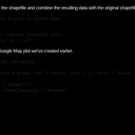
 the shapefile and combine the resulting data with the original shapefil
ata, by = "id")
oogle Map plot we’ve created earlier.