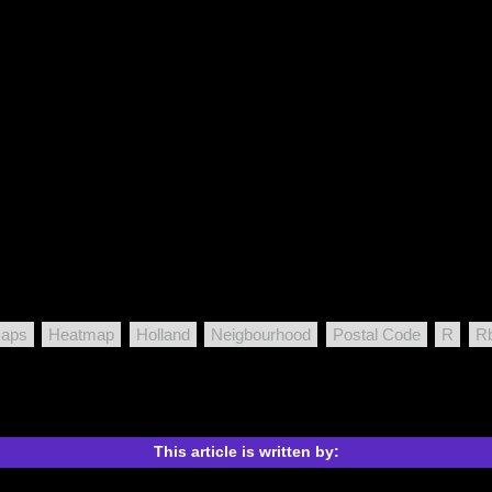
Maps
Heatmap
Holland
Neigbourhood
Postal Code
R
Rb
This article is written by: