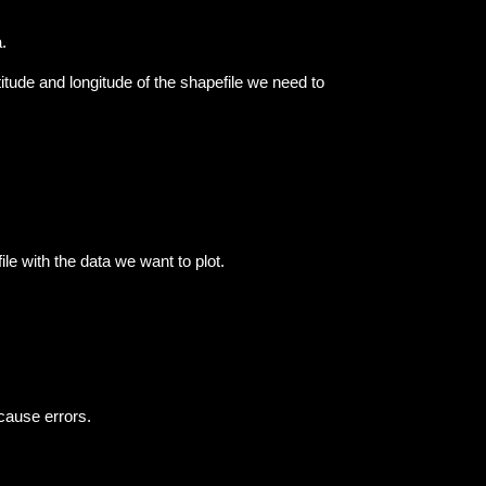
.
atitude and longitude of the shapefile we need to
le with the data we want to plot.
 cause errors.