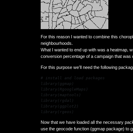
For this reason I wanted to combine this choropl
neighbourhoods.
What I wanted to end up with was a heatmap, wh
conversion percentage of a campaign that was
For this purpose we’ll need the following packa
library(rgeos)
Now that we have loaded all the necessary pack
use the geocode function (ggmap package) to get