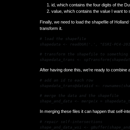
id, which contains the four digits of the D
value, which contains the value I want to 
Finally, we need to load the shapefile of Holland 
transform it.
shapedata <- readOGR('.', "ESRI-PC4-20
shapedata_trans <- spTransform(shapeda
After having done this, we’re ready to combine al
shapedata_trans@data$id <- rownames(sh
shape_and_data <- merge(x = shapedata_
In merging these files it can happen that self-i
shape_and_data_wsi <- gBuffer(shape_an