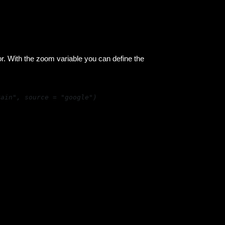
or. With the zoom variable you can define the
rain", source = "google")