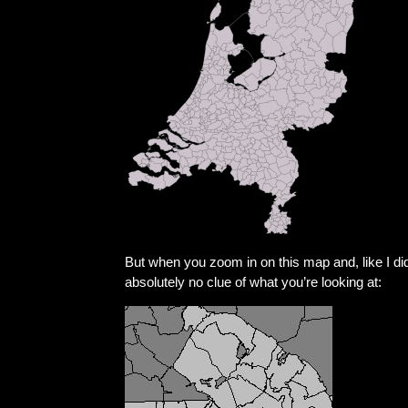
But when you zoom in on this map and, like I d
absolutely no clue of what you’re looking at: