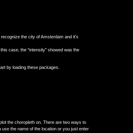
l recognize the city of Amsterdam and it’s
this case, the “intensity” showed was the
tart by loading these packages.
lot the choropleth on. There are two ways to
use the name of the location or you just enter