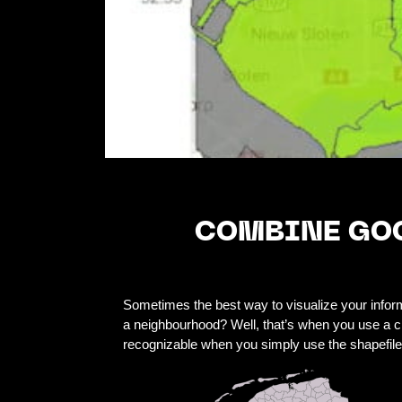
COMBINE GOO
Sometimes the best way to visualize your informa
a neighbourhood? Well, that’s when you use a ch
recognizable when you simply use the shapefile. 