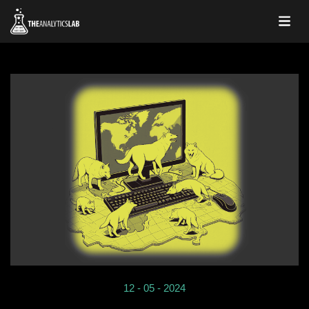
12 - 05 - 2024