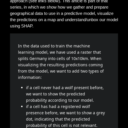
approach (see links below). This article is part of that
series, in which we show how we gather and prepare
geographical data to use in a predictive model, visualize
the predictions on a map and understand/unbox our model
using SHAP.