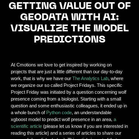
GETTING VALUE OUT OF
GEODATA WITH AI:
VISUALIZE THE MODEL
PREDICTIONS
At Cmotions we love to get inspired by working on
projects that are just a little different than our day-to-day
work, that is why we have our
The Analytics Lab
, where
we organize our so called Project Fridays. This specific
Project Friday was initiated by a question concerning wolf
presence coming from a biologist. Starting with a small
question and some enthusiastic colleagues, it ended up in
a whole bunch of
Python code
, an understandable
xgboost model to predict wolf presence in an area,
a
scientific article
(please let us know if you are interested in
reading this article) and a series of articles to share our