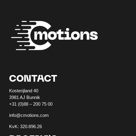
CONTACT
Kosterijland 40
3981 AJ Bunnik
+31 (0)88 – 200 75 00
info@cmotions.com
KvK: 320.896.26