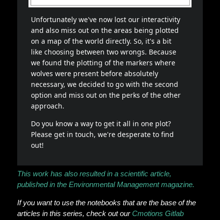
This work has also resulted in a scientific article,
published in the Environmental Management magazine.
If you want to use the notebooks that are the base of the
articles in this series, check out our
Cmotions Gitlab