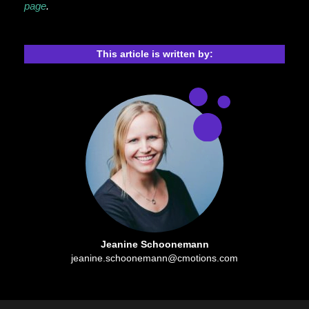
page
.
This article is written by:
Jeanine Schoonemann
jeanine.schoonemann@cmotions.com