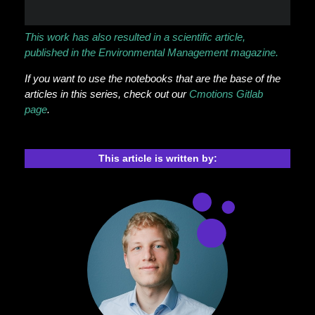
This work has also resulted in a scientific article,
published in the Environmental Management magazine.
If you want to use the notebooks that are the base of the
articles in this series, check out our
Cmotions Gitlab
page
.
This article is written by: