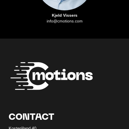
Kjeld Vissers
info@cmotions.com
CONTACT
Kosterijland 40