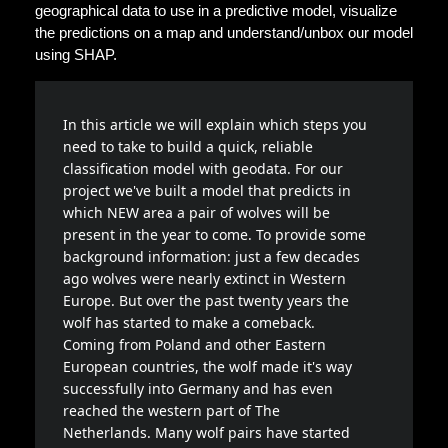
geographical data to use in a predictive model, visualize
the predictions on a map and understand/unbox our model
using SHAP.