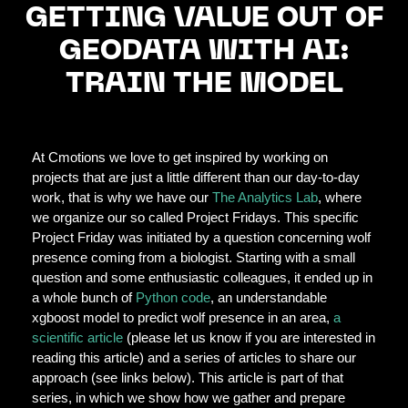
GETTING VALUE OUT OF
GEODATA WITH AI:
TRAIN THE MODEL
At Cmotions we love to get inspired by working on
projects that are just a little different than our day-to-day
work, that is why we have our
The Analytics Lab
, where
we organize our so called Project Fridays. This specific
Project Friday was initiated by a question concerning wolf
presence coming from a biologist. Starting with a small
question and some enthusiastic colleagues, it ended up in
a whole bunch of
Python code
, an understandable
xgboost model to predict wolf presence in an area,
a
scientific article
(please let us know if you are interested in
reading this article) and a series of articles to share our
approach (see links below). This article is part of that
series, in which we show how we gather and prepare