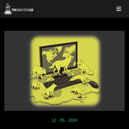
12 - 05 - 2024