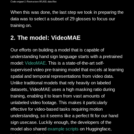
Code snippet 1: Restructure WLASL data files
When this was done, the last step we took in preparing the
data was to select a subset of 29 glosses to focus our
training on.
2. The model: VideoMAE
Our efforts on building a model that is capable of
understanding hand sign language starts with a pretrained
model:
VideoMAE.
This is a state-of-the-art self-
supervised video pre-training model that excels at learning
spatial and temporal representations from video data.
Unlike traditional models that rely heavily on labeled
datasets, VideoMAE uses a high masking ratio during
training, enabling it to learn from vast amounts of
unlabeled video footage. This makes it particularly
effective for video-based tasks requiring motion
understanding, so it seems like a perfect fit for our hand
sign usecase. Luckily enough, the developers of the
model also shared
example scripts
on Huggingface,