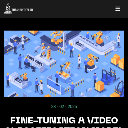
28 - 02 - 2025
FINE-TUNING A VIDEO