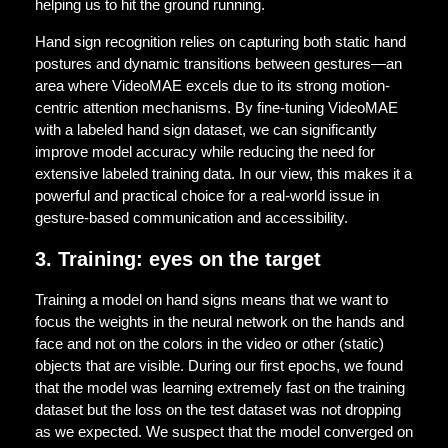
helping us to hit the ground running.
Hand sign recognition relies on capturing both static hand
postures and dynamic transitions between gestures—an
area where VideoMAE excels due to its strong motion-
centric attention mechanisms. By fine-tuning VideoMAE
with a labeled hand sign dataset, we can significantly
improve model accuracy while reducing the need for
extensive labeled training data. In our view, this makes it a
powerful and practical choice for a real-world issue in
gesture-based communication and accessibility.
3. Training: eyes on the target
Training a model on hand signs means that we want to
focus the weights in the neural network on the hands and
face and not on the colors in the video or other (static)
objects that are visible. During our first epochs, we found
that the model was learning extremely fast on the training
dataset but the loss on the test dataset was not dropping
as we expected. We suspect that the model converged on