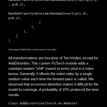
, p=0.2),  

RandomTransformCustom(RandomInvert(p=1.0), 
p=0.3),        

                ]

            ),

        ),

    ]

)
Code snippet 2: Add Random transformations in train videos
All transformations are functions of TorchVideo, except for
AddDistortion. This custom PyTorch module adds a
constant random “shift” (noise) to every pixel in a video
tensor. Generally, it offsets the entire video by a single
random value each time the forward pass is called. We
observed that excessive distortion makes it difficult for the
model to converge. A probability of 10% produced the best
results.
class AddDistortion(torch.nn.Module):
