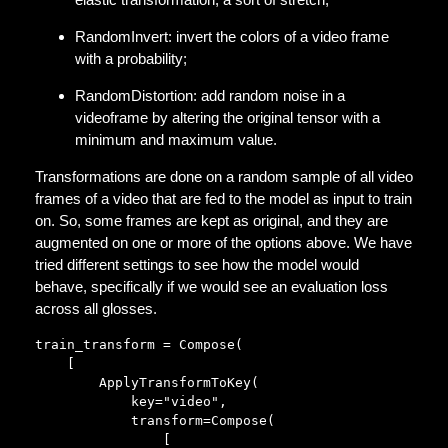
RandomInvert: invert the colors of a video frame
with a probability;
RandomDistortion: add random noise in a
videoframe by altering the original tensor with a
minimum and maximum value.
Transformations are done on a random sample of all video
frames of a video that are fed to the model as input to train
on. So, some frames are kept as original, and they are
augmented on one or more of the options above. We have
tried different settings to see how the model would
behave, specifically if we would see an evaluation loss
across all glosses.
train_transform = Compose(

    [

        ApplyTransformToKey(

            key="video",

            transform=Compose(

                [
