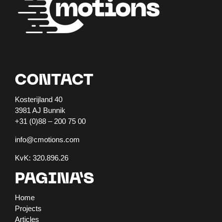
CONTACT
Kosterijland 40
3981 AJ Bunnik
+31 (0)88 – 200 75 00
info@cmotions.com
KvK: 320.896.26
PAGINA’S
Home
Projects
Articles