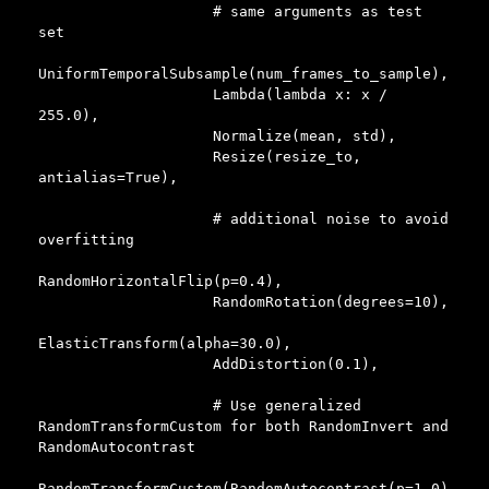
                    # same arguments as test 
set

UniformTemporalSubsample(num_frames_to_sample),

                    Lambda(lambda x: x / 
255.0),

                    Normalize(mean, std),

                    Resize(resize_to, 
antialias=True),

                    # additional noise to avoid 
overfitting

RandomHorizontalFlip(p=0.4),

                    RandomRotation(degrees=10),

ElasticTransform(alpha=30.0),

                    AddDistortion(0.1),

                    # Use generalized 
RandomTransformCustom for both RandomInvert and 
RandomAutocontrast

RandomTransformCustom(RandomAutocontrast(p=1.0)