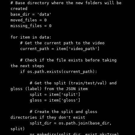
# Base directory where the new folders will be 
created

base_dir = 'data'

moved_files = 0

missing_files = 0

for item in data:

    # Get the current path to the video

    current_path = item['video_path']

    # Check if the file exists before taking 
the next steps

    if os.path.exists(current_path):

        # Get the split (train/test/val) and 
gloss (label) from the JSON item

        split = item['split']

        gloss = item['gloss']

        # Create the split and gloss 
directories if they don't exist

        split_dir = os.path.join(base_dir, 
split)

        os.makedirs(split_dir, exist_ok=True)
