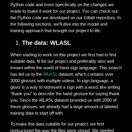
Python code and more specifically on the changes we
made to make it work for our project. You can check out
the Python code we developed on our Gitlab repository. In
the following sections, we’ll dive into the model and
training approach that brought our project to life.
The data: WLASL
When starting to work on this project we first had to find
suitable data, fit for our project and preferably also well
known within the world of hand sign language. This search
has led us to the
WLASL
dataset, which contains over
2000 glosses with multiple videos. In sign language, a
gloss is a way to represent a sign with a word, like writing
“thank you” to describe the hand gesture for saying thank
you. Since the WLASL dataset provided us with 2000 of
these glosses, we already had a large amount of labeled
training data to start off with.
To make this data suitable for our project, we first
restructured the way the files were stored. We needed