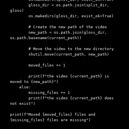
        gloss_dir = os.path.join(split_dir, 
gloss)

        os.makedirs(gloss_dir, exist_ok=True)

        # Create the new path of the video

        new_path = os.path.join(gloss_dir, 
os.path.basename(current_path))

        # Move the video to the new directory

        shutil.move(current_path, new_path)

        moved_files += 1

        print(f"the video {current_path} is 
moved to {new_path}")

    else:

        missing_files += 1

        print(f"the video {current_path} does 
not exist")

print(f"Moved {moved_files} files and 
{missing_files} files are missing")