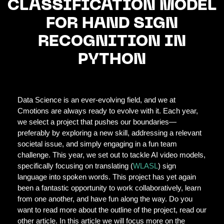
CLASSIFICATION MODEL
FOR HAND SIGN
RECOGNITION IN
PYTHON
Data Science is an ever-evolving field, and we at
Cmotions are always ready to evolve with it. Each year,
we select a project that pushes our boundaries—
preferably by exploring a new skill, addressing a relevant
societal issue, and simply engaging in a fun team
challenge. This year, we set out to tackle AI video models,
specifically focusing on translating (
WLASL
) sign
language into spoken words. This project has yet again
been a fantastic opportunity to work collaboratively, learn
from one another, and have fun along the way. Do you
want to read more about the outline of the project, read our
other article. In this article we will focus more on the