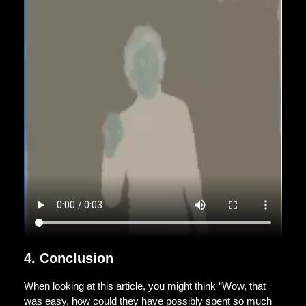
4. Conclusion
When looking at this article, you might think “Wow, that
was easy, how could they have possibly spent so much