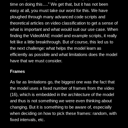
time on doing this….” We get that, but it has not been
easy at all, you must take our word for this. We have
ploughed through many advanced code scripts and
theoretical articles on video classification to get a sense of
what is important and what would suit our use case. When
finding the VideoMAE model and example scripts, it really
felt like a little breakthrough. But of course, this led us to
the next challenge: what helps the model learn as
efficiently as possible and what limitations does the model
have that we must consider.
Frames
As far as limitations go, the biggest one was the fact that
the model uses a fixed number of frames from the video
(16), which is embedded in the architecture of the model
and thus is not something we were even thinking about
changing. But it is something to be aware of, especially
when deciding on how to pick these frames: random, with
fixed intervals, etc.