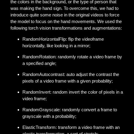
the colors in the background, or the type of person that
was making the hand sign. To overcome this, we had to
introduce quite some noise in the original videos to force
the model to focus on the hand movements. We used the
following torch vision transformations and augmentations:
RandomHorizontalFlip: flip the videoframe
horizontally, like looking in a mirror;
RandomRotation: randomly rotate a video frame by
a specified angle;
RandomAutocontrast: auto adjust the contrast the
pixels of a video frame with a given probability;
RandomInvert: random invert the color of pixels in a
video frame;
RandomGrayscale: randomly convert a frame to
grayscale with a probability;
ElasticTransform: transform a video frame with an
elastic transformation, a sort of stretch;