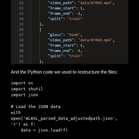
And the Python code we used to restructure the files:
import os

import shutil

import json

# Load the JSON data

with 
open('WLASL_parsed_data_adjustedpath.json', 
'r') as f:

    data = json.load(f)
