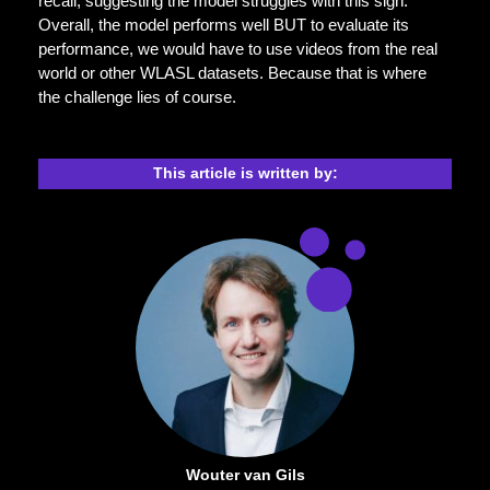
recall, suggesting the model struggles with this sign.
Overall, the model performs well BUT to evaluate its
performance, we would have to use videos from the real
world or other WLASL datasets. Because that is where
the challenge lies of course.
This article is written by:
Wouter van Gils