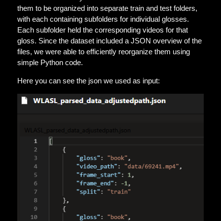
them to be organized into separate train and test folders,
with each containing subfolders for individual glosses.
Each subfolder held the corresponding videos for that
gloss. Since the dataset included a JSON overview of the
files, we were able to efficiently reorganize them using
simple Python code.
Here you can see the json we used as input: