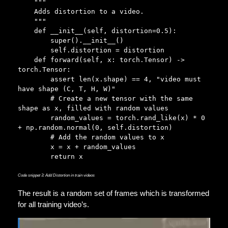
    """

    Adds distortion to a video.

    """

    def __init__(self, distortion=0.5):

        super().__init__()

        self.distortion = distortion

    def forward(self, x: torch.Tensor) -> 
torch.Tensor:

        assert len(x.shape) == 4, "video must 
have shape (C, T, H, W)"       

        # Create a new tensor with the same 
shape as x, filled with random values

        random_values = torch.rand_like(x) * 0 
+ np.random.normal(0, self.distortion)

        # Add the random values to x

        x = x + random_values

        return x
Code snippet 3: Add Distortion in train videos
The result is a random set of frames which is transformed
for all training video’s.