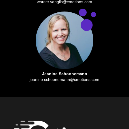
wouter.vangils@cmotions.com
Jeanine Schoonemann
jeanine.schoonemann@cmotions.com