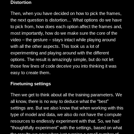
Distortion
Then, when you have decided on how to pick the frames,
the next question is distortion… What options do we have
to pick from, how does each option affect the frames and,
most importantly, how do we make sure the core of the
video – the gesture – stays intact while playing around
with all the other aspects. This took us a lot of
experimenting and playing around with the different
options. The result is amazingly simple, but do not let
those few lines of code deceive you into thinking it was
easy to create them.
Finetuning settings
Then we get to think about all the training parameters. We
all know, there is no way to deduce what the “best”
settings are. But we also know that when working with this
type of model and data, we also do not have the compute
resources to endlessly experiment with that. So, we had
“thoughtfully experiment” with the settings, based on what