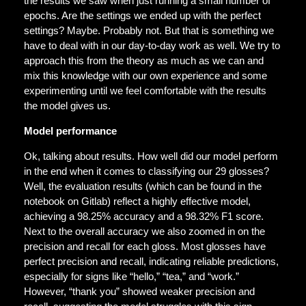
the results we saw when just running a small number of
epochs. Are the settings we ended up with the perfect
settings? Maybe. Probably not. But that is something we
have to deal with in our day-to-day work as well. We try to
approach this from the theory as much as we can and
mix this knowledge with our own experience and some
experimenting until we feel comfortable with the results
the model gives us.
Model performance
Ok, talking about results. How well did our model perform
in the end when it comes to classifying our 29 glosses?
Well, the evaluation results (which can be found in the
notebook on Gitlab) reflect a highly effective model,
achieving a 98.25% accuracy and a 98.32% F1 score.
Next to the overall accuracy we also zoomed in on the
precision and recall for each gloss. Most glosses have
perfect precision and recall, indicating reliable predictions,
especially for signs like “hello,” “tea,” and “work.”
However, “thank you” showed weaker precision and